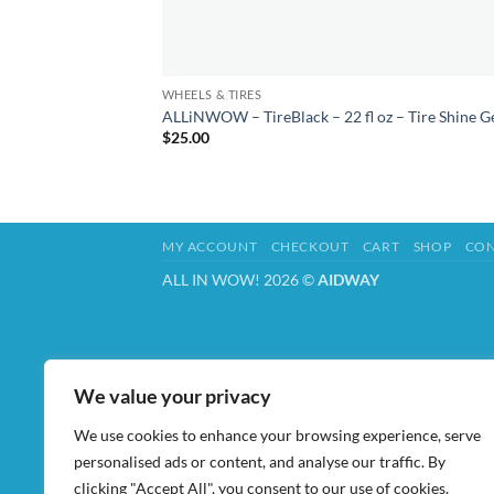
WHEELS & TIRES
ALLiNWOW – TireBlack – 22 fl oz – Tire Shine G
$
25.00
MY ACCOUNT
CHECKOUT
CART
SHOP
CON
ALL IN WOW! 2026 ©
AIDWAY
We value your privacy
We use cookies to enhance your browsing experience, serve
personalised ads or content, and analyse our traffic. By
clicking "Accept All", you consent to our use of cookies.