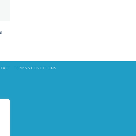
el
TACT
TERMS & CONDITIONS