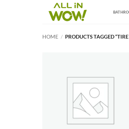
Skip
to
BATHR
content
HOME
/
PRODUCTS TAGGED “TIRE