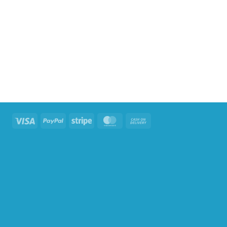
Visa
PayPal
Stripe
MasterCard
Cash
On
Delivery