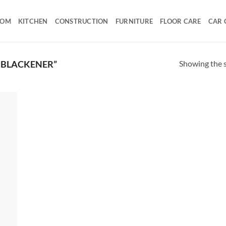
OOM
KITCHEN
CONSTRUCTION
FURNITURE
FLOOR CARE
CAR 
Showing the s
 BLACKENER”