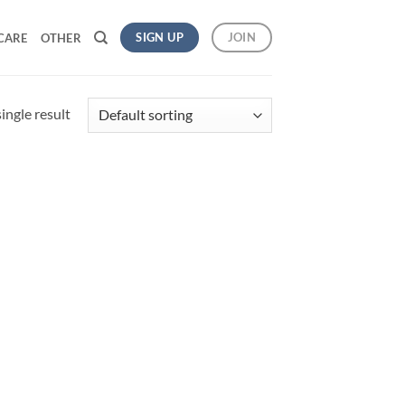
SIGN UP
JOIN
CARE
OTHER
ingle result