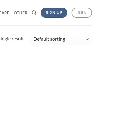
SIGN UP
JOIN
CARE
OTHER
ingle result