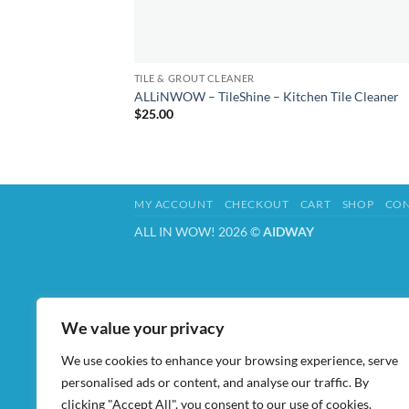
TILE & GROUT CLEANER
ALLiNWOW – TileShine – Kitchen Tile Cleaner
$
25.00
MY ACCOUNT
CHECKOUT
CART
SHOP
CON
ALL IN WOW! 2026 ©
AIDWAY
We value your privacy
We use cookies to enhance your browsing experience, serve
personalised ads or content, and analyse our traffic. By
clicking "Accept All", you consent to our use of cookies.