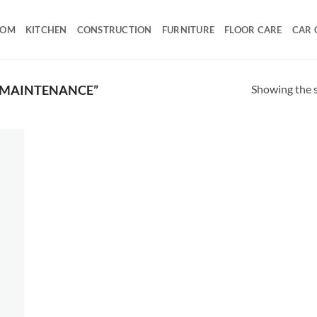
OOM
KITCHEN
CONSTRUCTION
FURNITURE
FLOOR CARE
CAR 
Showing the s
 MAINTENANCE”