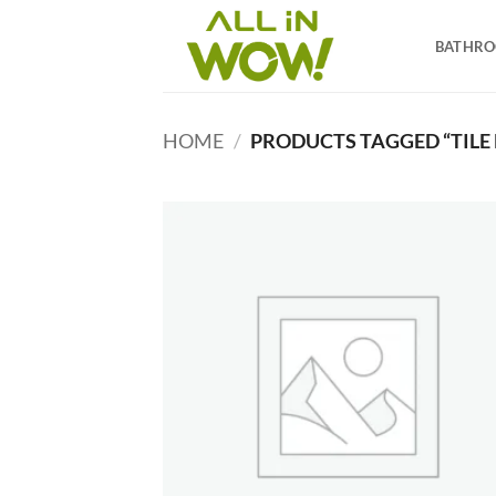
Skip
to
BATHR
content
HOME
/
PRODUCTS TAGGED “TILE