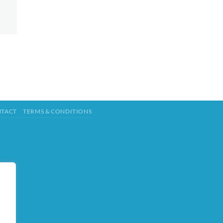
TACT
TERMS & CONDITIONS