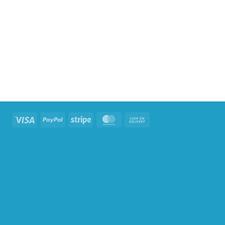
Visa
PayPal
Stripe
MasterCard
Cash
On
Delivery