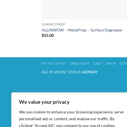
SURFACE PREP
ALLiNWOW – MetalPrep – Surface Degreaser
$
25.00
MY ACCOUNT
CHECKOUT
CART
SHOP
CON
ALL IN WOW! 2026 ©
AIDWAY
We value your privacy
We use cookies to enhance your browsing experience, serve
personalised ads or content, and analyse our traffic. By
clicking "Accept All", you consent to our use of cookies.