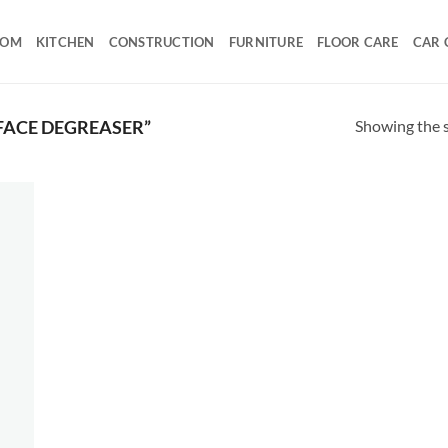
OOM
KITCHEN
CONSTRUCTION
FURNITURE
FLOOR CARE
CAR 
Showing the s
FACE DEGREASER”