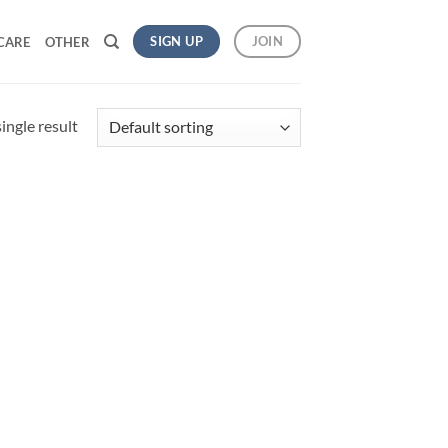
SIGN UP
JOIN
CARE
OTHER
ingle result