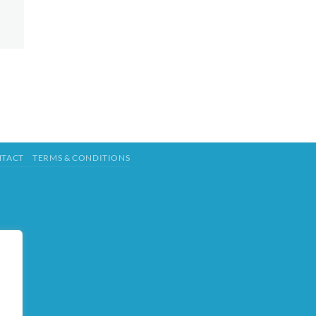
TACT
TERMS & CONDITIONS