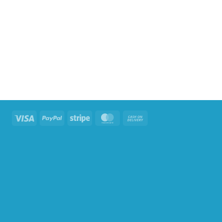
Visa
PayPal
Stripe
MasterCard
Cash
On
Delivery