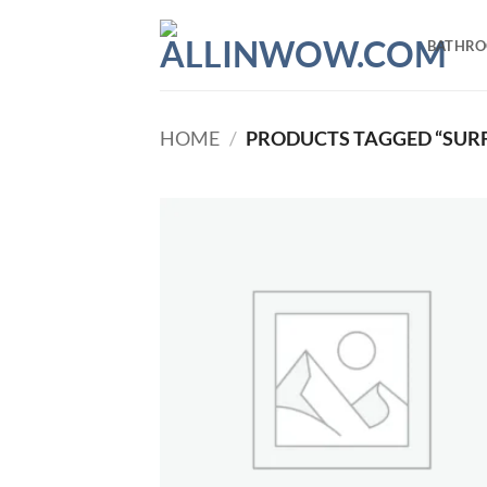
Skip
to
BATHR
content
HOME
/
PRODUCTS TAGGED “SUR