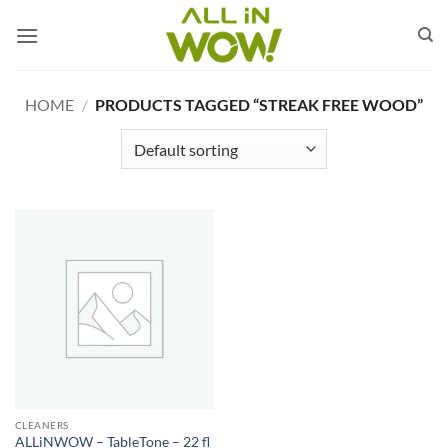
Skip
to
content
HOME
/
PRODUCTS TAGGED “STREAK FREE WOOD”
CLEANERS
ALLiNWOW – TableTone – 22 fl