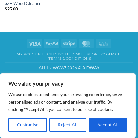
oz – Wood Cleaner
$
25.00
Visa
PayPal
Stripe
MasterCard
Cash
On
MY ACCOUNT
CHECKOUT
CART
SHOP
CONTACT
Delivery
TERMS & CONDITIONS
ALL IN WOW! 2026 ©
AIDWAY
We value your privacy
We use cookies to enhance your browsing experience, serve
personalised ads or content, and analyse our traffic. By
clicking "Accept All", you consent to our use of cookies.
Customise
Reject All
Accept All