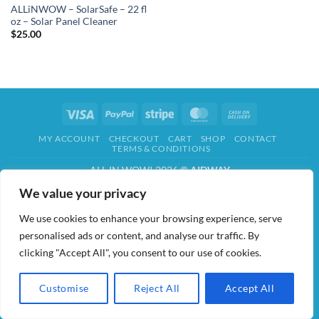
ALLiNWOW – SolarSafe – 22 fl
oz – Solar Panel Cleaner
$
25.00
Visa
PayPal
Stripe
MasterCard
Cash
On
MY ACCOUNT
CHECKOUT
CART
SHOP
CONTACT
Delivery
TERMS & CONDITIONS
ALL IN WOW! 2026 ©
AIDWAY
We value your privacy
We use cookies to enhance your browsing experience, serve
personalised ads or content, and analyse our traffic. By
clicking "Accept All", you consent to our use of cookies.
Customise
Reject All
Accept All