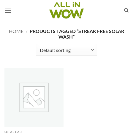
Skip
to
content
HOME
/
PRODUCTS TAGGED “STREAK FREE SOLAR
WASH”
SOLAR CARE