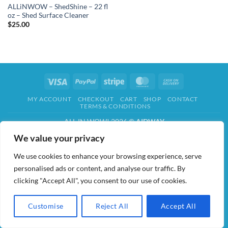
ALLiNWOW – ShedShine – 22 fl
oz – Shed Surface Cleaner
$
25.00
Visa
PayPal
Stripe
MasterCard
Cash
On
MY ACCOUNT
CHECKOUT
CART
SHOP
CONTACT
Delivery
TERMS & CONDITIONS
ALL IN WOW! 2026 ©
AIDWAY
We value your privacy
We use cookies to enhance your browsing experience, serve
personalised ads or content, and analyse our traffic. By
clicking "Accept All", you consent to our use of cookies.
Customise
Reject All
Accept All