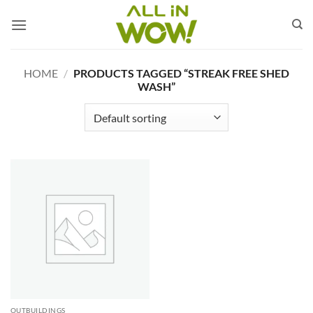
Skip
to
content
HOME
/
PRODUCTS TAGGED “STREAK FREE SHED
WASH”
OUTBUILDINGS