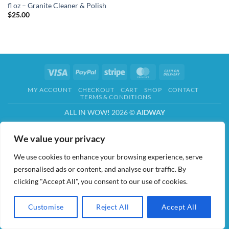
fl oz – Granite Cleaner & Polish
$
25.00
Visa
PayPal
Stripe
MasterCard
Cash
On
MY ACCOUNT
CHECKOUT
CART
SHOP
CONTACT
Delivery
TERMS & CONDITIONS
ALL IN WOW! 2026 ©
AIDWAY
We value your privacy
We use cookies to enhance your browsing experience, serve
personalised ads or content, and analyse our traffic. By
clicking "Accept All", you consent to our use of cookies.
Customise
Reject All
Accept All