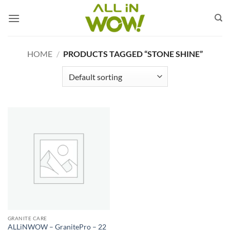
Skip
to
content
HOME
/
PRODUCTS TAGGED “STONE SHINE”
GRANITE CARE
ALLiNWOW – GranitePro – 22