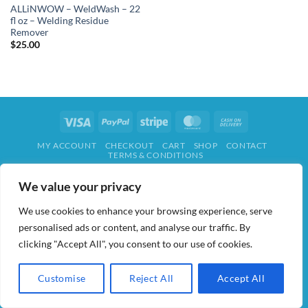
ALLiNWOW – WeldWash – 22
fl oz – Welding Residue
Remover
$
25.00
Visa
PayPal
Stripe
MasterCard
Cash
On
MY ACCOUNT
CHECKOUT
CART
SHOP
CONTACT
Delivery
TERMS & CONDITIONS
ALL IN WOW! 2026 ©
AIDWAY
We value your privacy
We use cookies to enhance your browsing experience, serve
personalised ads or content, and analyse our traffic. By
clicking "Accept All", you consent to our use of cookies.
Customise
Reject All
Accept All