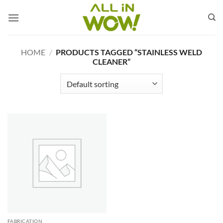
Skip
to
content
HOME
/
PRODUCTS TAGGED “STAINLESS WELD
CLEANER”
FABRICATION