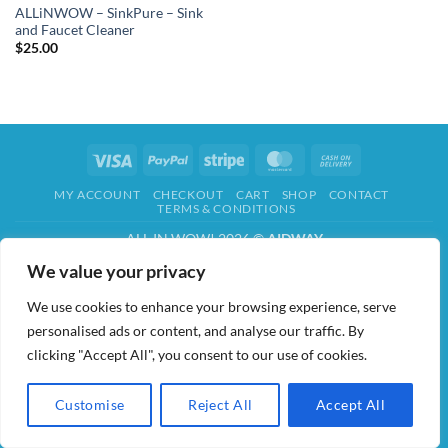
ALLiNWOW – SinkPure – Sink
and Faucet Cleaner
$
25.00
Visa
PayPal
Stripe
MasterCard
Cash
On
MY ACCOUNT
CHECKOUT
CART
SHOP
CONTACT
Delivery
TERMS & CONDITIONS
ALL IN WOW! 2026 ©
AIDWAY
We value your privacy
We use cookies to enhance your browsing experience, serve
personalised ads or content, and analyse our traffic. By
clicking "Accept All", you consent to our use of cookies.
Customise
Reject All
Accept All