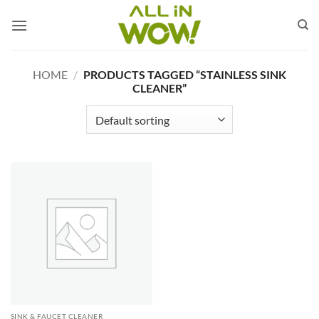
Skip
to
content
HOME
/
PRODUCTS TAGGED “STAINLESS SINK
CLEANER”
SINK & FAUCET CLEANER