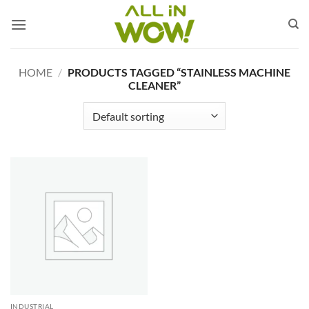
Skip
to
content
HOME
/
PRODUCTS TAGGED “STAINLESS MACHINE
CLEANER”
INDUSTRIAL