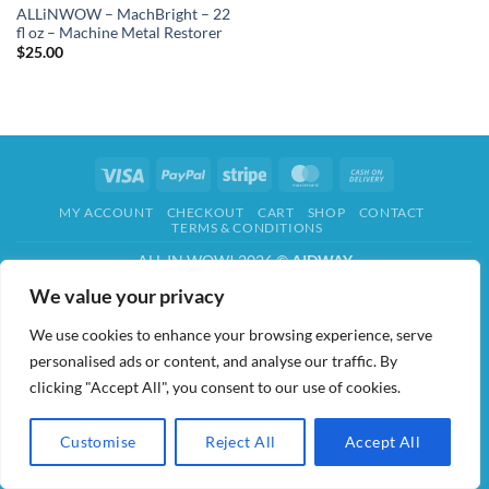
ALLiNWOW – MachBright – 22
fl oz – Machine Metal Restorer
$
25.00
Visa
PayPal
Stripe
MasterCard
Cash
On
MY ACCOUNT
CHECKOUT
CART
SHOP
CONTACT
Delivery
TERMS & CONDITIONS
ALL IN WOW! 2026 ©
AIDWAY
We value your privacy
We use cookies to enhance your browsing experience, serve
personalised ads or content, and analyse our traffic. By
clicking "Accept All", you consent to our use of cookies.
Customise
Reject All
Accept All