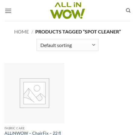
Skip
to
content
HOME
/
PRODUCTS TAGGED “SPOT CLEANER”
FABRIC CARE
ALLiNWOW – ChairFix – 22 fl