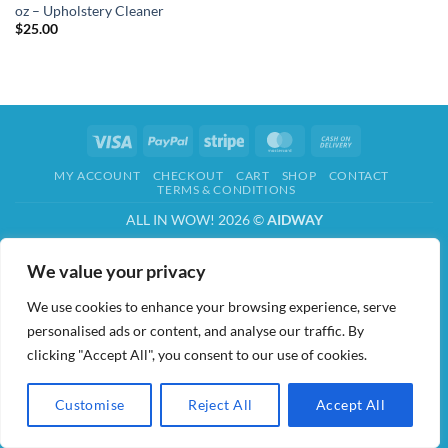
oz – Upholstery Cleaner
$
25.00
Visa
PayPal
Stripe
MasterCard
Cash
On
MY ACCOUNT
CHECKOUT
CART
SHOP
CONTACT
Delivery
TERMS & CONDITIONS
ALL IN WOW! 2026 ©
AIDWAY
We value your privacy
We use cookies to enhance your browsing experience, serve
personalised ads or content, and analyse our traffic. By
clicking "Accept All", you consent to our use of cookies.
Customise
Reject All
Accept All