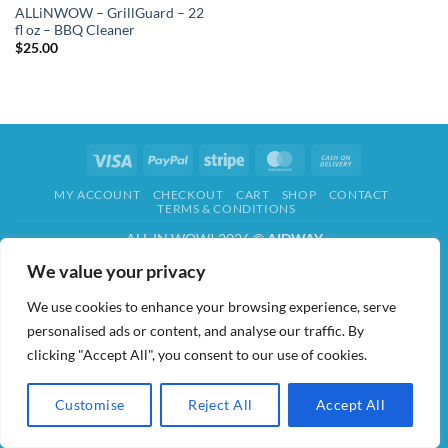
ALLiNWOW – GrillGuard – 22
fl oz – BBQ Cleaner
$
25.00
Visa
PayPal
Stripe
MasterCard
Cash
On
MY ACCOUNT
CHECKOUT
CART
SHOP
CONTACT
Delivery
TERMS & CONDITIONS
ALL IN WOW! 2026 ©
AIDWAY
We value your privacy
We use cookies to enhance your browsing experience, serve
personalised ads or content, and analyse our traffic. By
clicking "Accept All", you consent to our use of cookies.
Customise
Reject All
Accept All