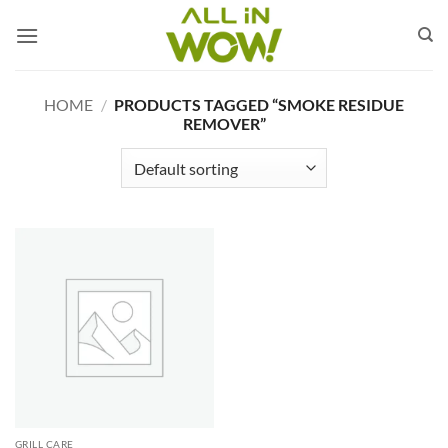
Skip
to
content
HOME
/
PRODUCTS TAGGED “SMOKE RESIDUE
REMOVER”
GRILL CARE