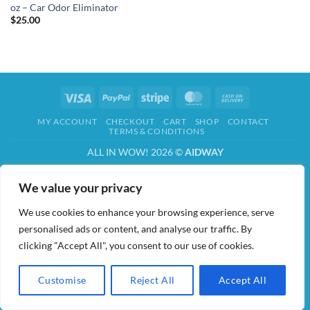
oz – Car Odor Eliminator
$
25.00
Visa
PayPal
Stripe
MasterCard
Cash
On
MY ACCOUNT
CHECKOUT
CART
SHOP
CONTACT
Delivery
TERMS & CONDITIONS
ALL IN WOW! 2026 ©
AIDWAY
We value your privacy
We use cookies to enhance your browsing experience, serve
personalised ads or content, and analyse our traffic. By
clicking "Accept All", you consent to our use of cookies.
Customise
Reject All
Accept All