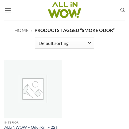
Skip
to
content
HOME
/
PRODUCTS TAGGED “SMOKE ODOR”
INTERIOR
ALLiNWOW – OdorKill – 22 fl