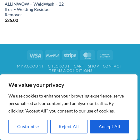
ALLiNWOW – WeldWash – 22
fl oz – Welding Residue
Remover
$
25.00
Visa
PayPal
Stripe
MasterCard
Cash
On
MY ACCOUNT
CHECKOUT
CART
SHOP
CONTACT
Delivery
TERMS & CONDITIONS
ALL IN WOW! 2026 ©
AIDWAY
We value your privacy
We use cookies to enhance your browsing experience, serve
personalised ads or content, and analyse our traffic. By
clicking "Accept All", you consent to our use of cookies.
Customise
Reject All
Accept All