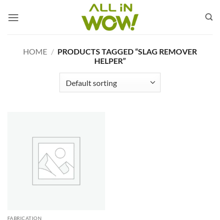
Skip
to
content
HOME
/
PRODUCTS TAGGED “SLAG REMOVER
HELPER”
FABRICATION