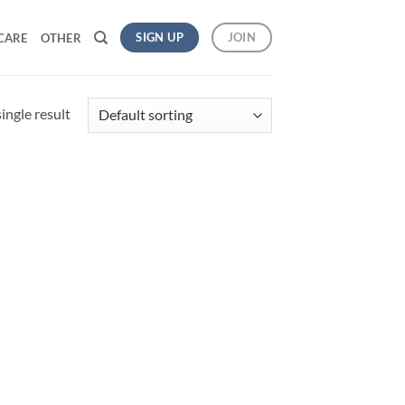
SIGN UP
JOIN
CARE
OTHER
ingle result