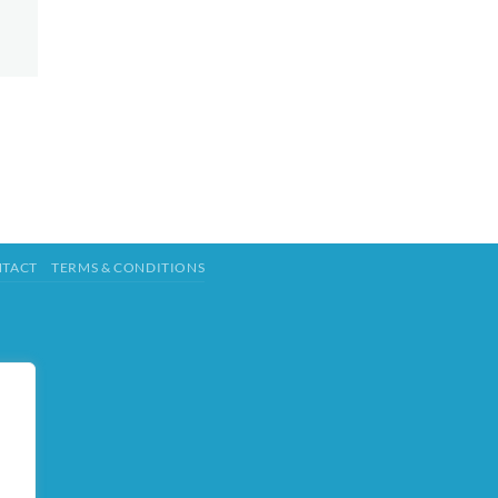
TACT
TERMS & CONDITIONS