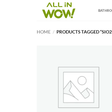
Skip
to
BATHR
content
HOME
/
PRODUCTS TAGGED “SIO2