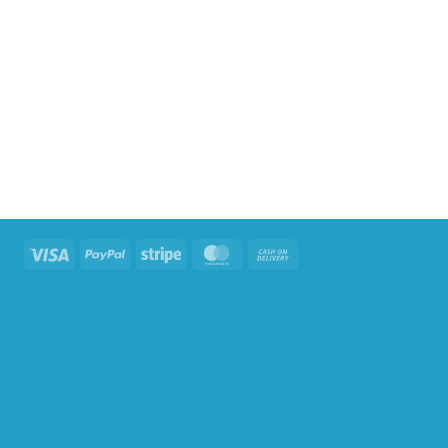
Visa
PayPal
Stripe
MasterCard
Cash
On
Delivery