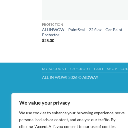
PROTECTION
ALLiNWOW – PaintSeal – 22 fl oz – Car Paint
Protector
$
25.00
MY ACCOUNT
CHECKOUT
CART
SHOP
CON
ALL IN WOW! 2026 ©
AIDWAY
We value your privacy
We use cookies to enhance your browsing experience, serve
personalised ads or content, and analyse our traffic. By
clicking "Accept All", you consent to our use of cookies.