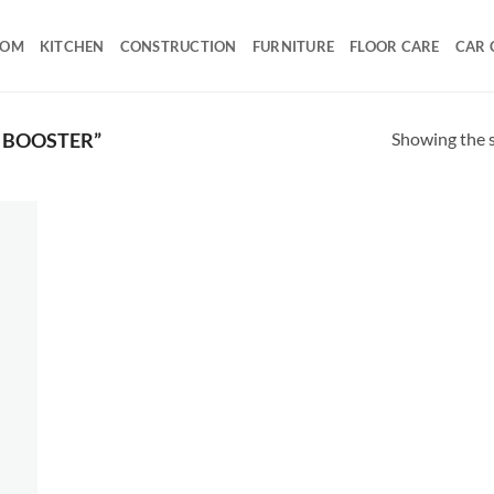
OOM
KITCHEN
CONSTRUCTION
FURNITURE
FLOOR CARE
CAR 
Showing the s
 BOOSTER”