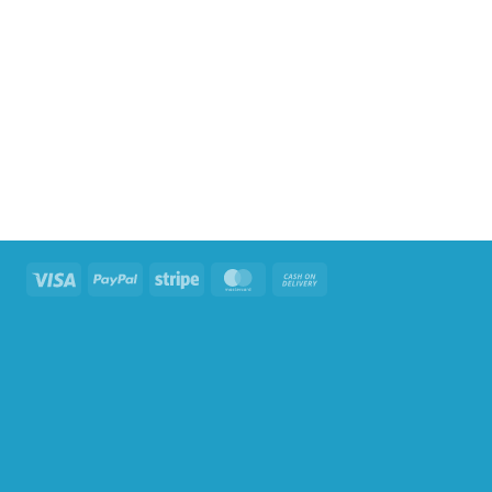
Visa
PayPal
Stripe
MasterCard
Cash
On
Delivery