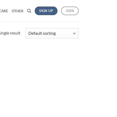
SIGN UP
JOIN
CARE
OTHER
ingle result