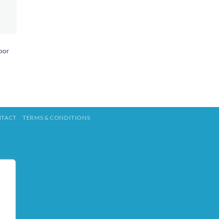
oor
TACT
TERMS & CONDITIONS