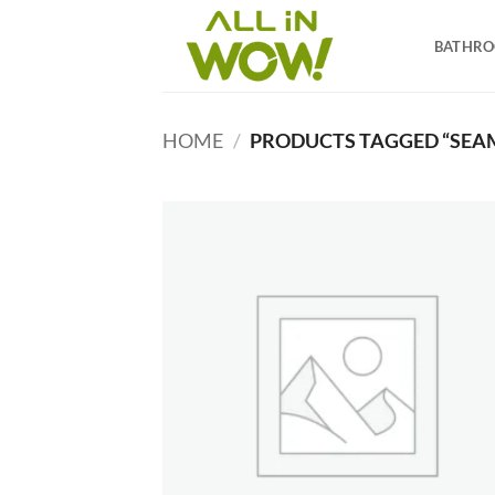
Skip
to
BATHR
content
HOME
/
PRODUCTS TAGGED “SEAM