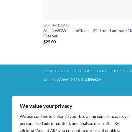
LAMINATE CARE
ALLiNWOW – LamClean – 22 fl oz – Laminate Fl
Cleaner
$
25.00
MY ACCOUNT
CHECKOUT
CART
SHOP
CON
ALL IN WOW! 2026 ©
AIDWAY
We value your privacy
We use cookies to enhance your browsing experience, serve
personalised ads or content, and analyse our traffic. By
clicking "Accept All", you consent to our use of cookies.