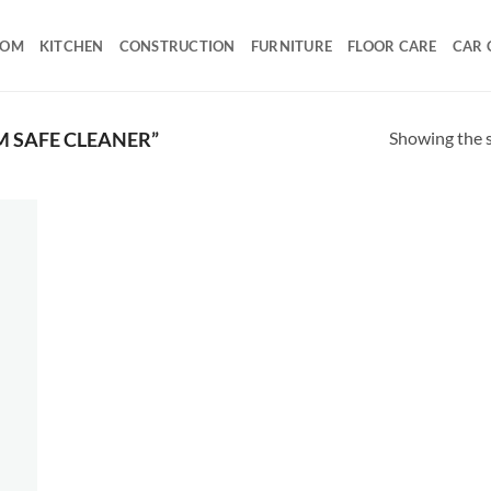
OOM
KITCHEN
CONSTRUCTION
FURNITURE
FLOOR CARE
CAR 
Showing the s
 SAFE CLEANER”