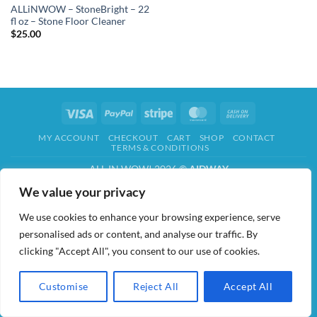
ALLiNWOW – StoneBright – 22
fl oz – Stone Floor Cleaner
$
25.00
Visa
PayPal
Stripe
MasterCard
Cash
On
MY ACCOUNT
CHECKOUT
CART
SHOP
CONTACT
Delivery
TERMS & CONDITIONS
ALL IN WOW! 2026 ©
AIDWAY
We value your privacy
We use cookies to enhance your browsing experience, serve
personalised ads or content, and analyse our traffic. By
clicking "Accept All", you consent to our use of cookies.
Customise
Reject All
Accept All