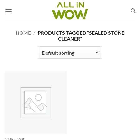
Skip
to
content
HOME
/
PRODUCTS TAGGED “SEALED STONE
CLEANER”
STONE CARE