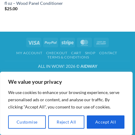
fl oz – Wood Panel Conditioner
$
25.00
Visa
PayPal
Stripe
MasterCard
Cash
On
MY ACCOUNT
CHECKOUT
CART
SHOP
CONTACT
Delivery
TERMS & CONDITIONS
ALL IN WOW! 2026 ©
AIDWAY
We value your privacy
We use cookies to enhance your browsing experience, serve
personalised ads or content, and analyse our traffic. By
clicking "Accept All", you consent to our use of cookies.
Customise
Reject All
Accept All