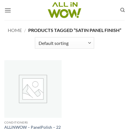
Skip
to
content
HOME
/
PRODUCTS TAGGED “SATIN PANEL FINISH”
CONDITIONERS
ALLiNWOW – PanelPolish – 22