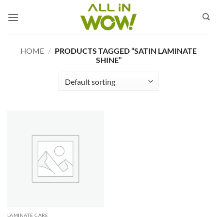
Skip
to
content
HOME
/
PRODUCTS TAGGED “SATIN LAMINATE
SHINE”
LAMINATE CARE