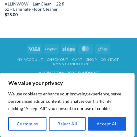
ALLiNWOW – LamClean – 22 fl
oz – Laminate Floor Cleaner
$
25.00
Visa
PayPal
Stripe
MasterCard
Cash
On
MY ACCOUNT
CHECKOUT
CART
SHOP
CONTACT
Delivery
TERMS & CONDITIONS
ALL IN WOW! 2026 ©
AIDWAY
We value your privacy
We use cookies to enhance your browsing experience, serve
personalised ads or content, and analyse our traffic. By
clicking "Accept All", you consent to our use of cookies.
Customise
Reject All
Accept All