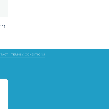
ting
TACT
TERMS & CONDITIONS