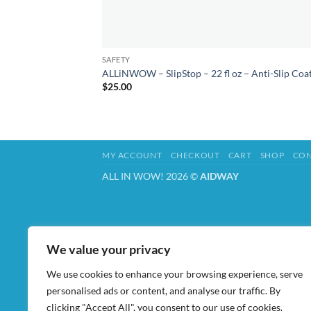
SAFETY
ALLiNWOW – SlipStop – 22 fl oz – Anti-Slip Coa
$
25.00
MY ACCOUNT
CHECKOUT
CART
SHOP
CON
ALL IN WOW! 2026 ©
AIDWAY
We value your privacy
We use cookies to enhance your browsing experience, serve
personalised ads or content, and analyse our traffic. By
clicking "Accept All", you consent to our use of cookies.