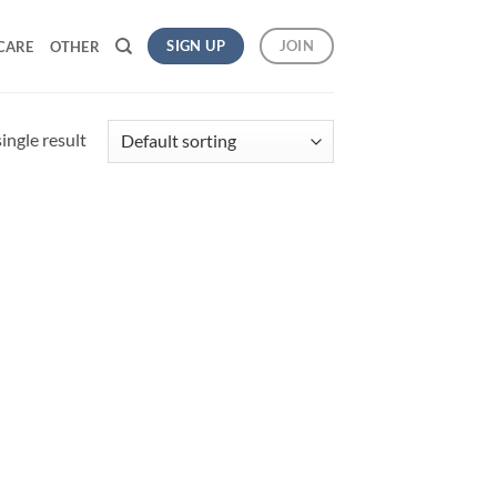
SIGN UP
JOIN
CARE
OTHER
ingle result