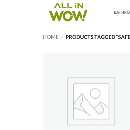
Skip
to
BATHR
content
HOME
/
PRODUCTS TAGGED “SAF