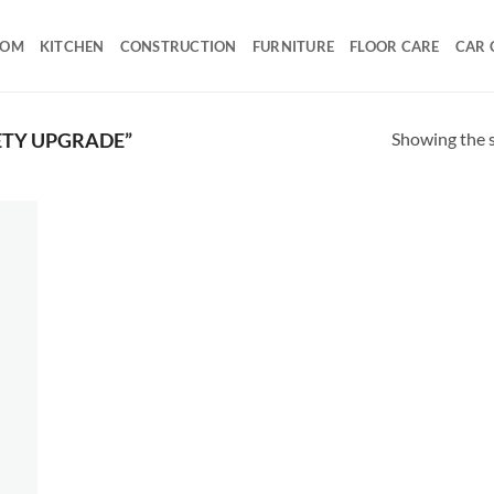
OOM
KITCHEN
CONSTRUCTION
FURNITURE
FLOOR CARE
CAR 
Showing the s
ETY UPGRADE”