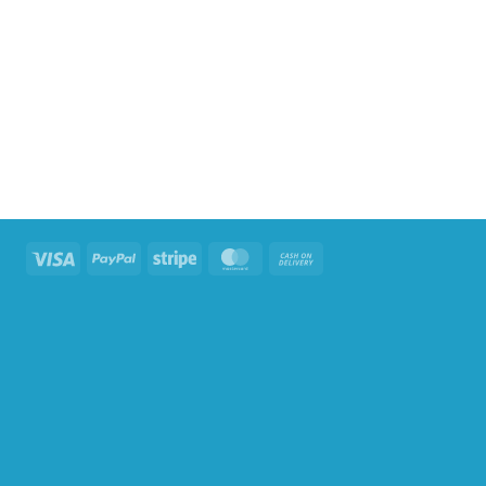
Visa
PayPal
Stripe
MasterCard
Cash
On
Delivery