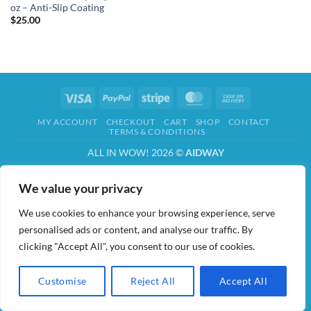
oz – Anti-Slip Coating
$
25.00
Visa
PayPal
Stripe
MasterCard
Cash
On
MY ACCOUNT
CHECKOUT
CART
SHOP
CONTACT
Delivery
TERMS & CONDITIONS
ALL IN WOW! 2026 ©
AIDWAY
We value your privacy
We use cookies to enhance your browsing experience, serve
personalised ads or content, and analyse our traffic. By
clicking "Accept All", you consent to our use of cookies.
Customise
Reject All
Accept All