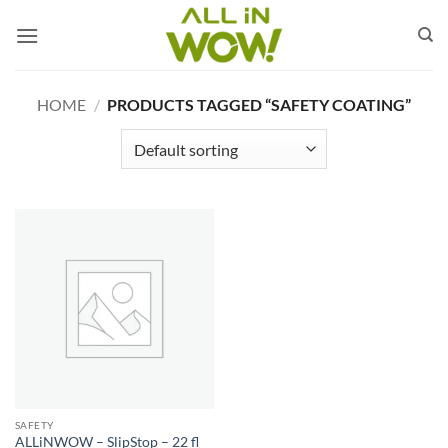
Skip
to
content
HOME
/
PRODUCTS TAGGED “SAFETY COATING”
SAFETY
ALLiNWOW – SlipStop – 22 fl