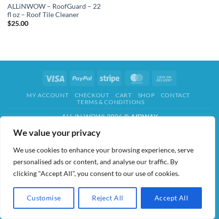
ALLiNWOW – RoofGuard – 22
fl oz – Roof Tile Cleaner
$
25.00
Visa
PayPal
Stripe
MasterCard
Cash
On
MY ACCOUNT
CHECKOUT
CART
SHOP
CONTACT
Delivery
TERMS & CONDITIONS
ALL IN WOW! 2026 ©
AIDWAY
We value your privacy
We use cookies to enhance your browsing experience, serve
personalised ads or content, and analyse our traffic. By
clicking "Accept All", you consent to our use of cookies.
Customise
Reject All
Accept All