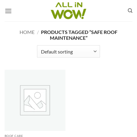
Skip
to
content
HOME
/
PRODUCTS TAGGED “SAFE ROOF
MAINTENANCE”
ROOF CARE