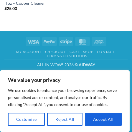
fl oz – Copper Cleaner
$
25.00
Visa
PayPal
Stripe
MasterCard
Cash
On
MY ACCOUNT
CHECKOUT
CART
SHOP
CONTACT
Delivery
TERMS & CONDITIONS
ALL IN WOW! 2026 ©
AIDWAY
We value your privacy
We use cookies to enhance your browsing experience, serve
personalised ads or content, and analyse our traffic. By
clicking "Accept All", you consent to our use of cookies.
Customise
Reject All
Accept All