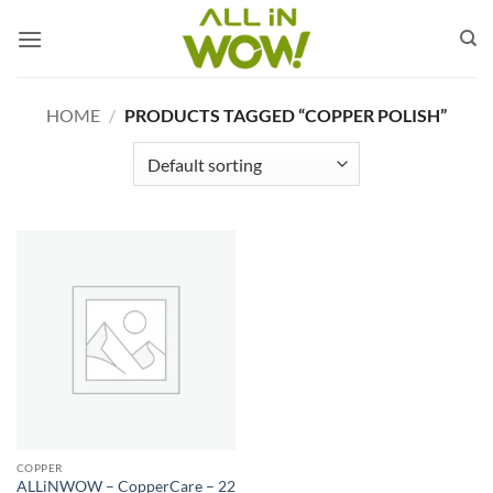
Skip
to
content
HOME
/
PRODUCTS TAGGED “COPPER POLISH”
COPPER
ALLiNWOW – CopperCare – 22