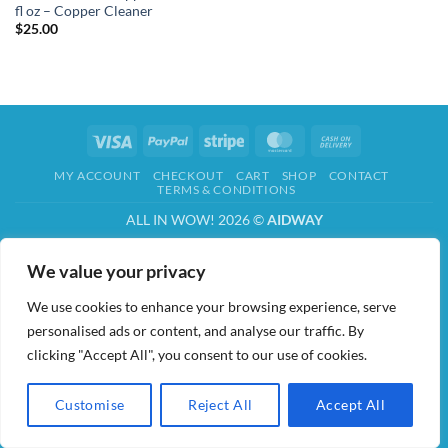
fl oz – Copper Cleaner
$
25.00
Visa
PayPal
Stripe
MasterCard
Cash
On
MY ACCOUNT
CHECKOUT
CART
SHOP
CONTACT
Delivery
TERMS & CONDITIONS
ALL IN WOW! 2026 ©
AIDWAY
We value your privacy
We use cookies to enhance your browsing experience, serve
personalised ads or content, and analyse our traffic. By
clicking "Accept All", you consent to our use of cookies.
Customise
Reject All
Accept All