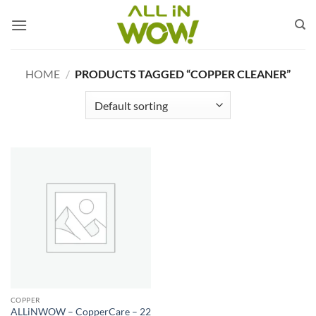
Skip
to
content
HOME
/
PRODUCTS TAGGED “COPPER CLEANER”
COPPER
ALLiNWOW – CopperCare – 22