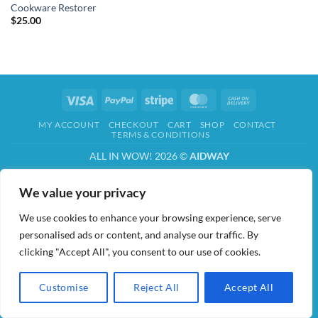
Cookware Restorer
$
25.00
Visa
PayPal
Stripe
MasterCard
Cash
On
MY ACCOUNT
CHECKOUT
CART
SHOP
CONTACT
Delivery
TERMS & CONDITIONS
ALL IN WOW! 2026 ©
AIDWAY
We value your privacy
We use cookies to enhance your browsing experience, serve
personalised ads or content, and analyse our traffic. By
clicking "Accept All", you consent to our use of cookies.
Customise
Reject All
Accept All