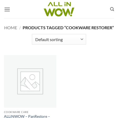
Skip
to
content
HOME
/
PRODUCTS TAGGED “COOKWARE RESTORER”
COOKWARE CARE
ALLiNWOW – PanRestore –