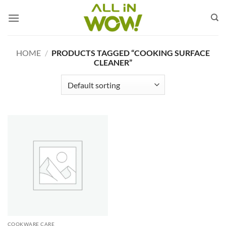
Skip
to
content
HOME
/
PRODUCTS TAGGED “COOKING SURFACE
CLEANER”
COOKWARE CARE