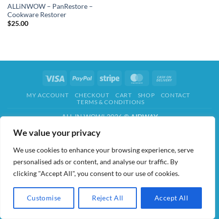
ALLiNWOW – PanRestore –
Cookware Restorer
$
25.00
Visa
PayPal
Stripe
MasterCard
Cash
On
MY ACCOUNT
CHECKOUT
CART
SHOP
CONTACT
Delivery
TERMS & CONDITIONS
ALL IN WOW! 2026 ©
AIDWAY
We value your privacy
We use cookies to enhance your browsing experience, serve
personalised ads or content, and analyse our traffic. By
clicking "Accept All", you consent to our use of cookies.
Customise
Reject All
Accept All