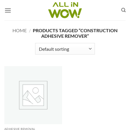
Skip
to
content
HOME
/
PRODUCTS TAGGED “CONSTRUCTION
ADHESIVE REMOVER”
ADHESIVE REMOVAL