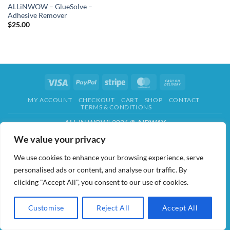
ALLiNWOW – GlueSolve –
Adhesive Remover
$
25.00
Visa
PayPal
Stripe
MasterCard
Cash
On
MY ACCOUNT
CHECKOUT
CART
SHOP
CONTACT
Delivery
TERMS & CONDITIONS
ALL IN WOW! 2026 ©
AIDWAY
We value your privacy
We use cookies to enhance your browsing experience, serve
personalised ads or content, and analyse our traffic. By
clicking "Accept All", you consent to our use of cookies.
Customise
Reject All
Accept All