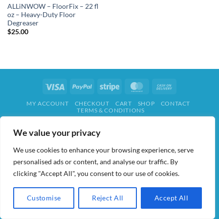
ALLiNWOW – FloorFix – 22 fl
oz – Heavy-Duty Floor
Degreaser
$
25.00
Visa
PayPal
Stripe
MasterCard
Cash
On
MY ACCOUNT
CHECKOUT
CART
SHOP
CONTACT
Delivery
TERMS & CONDITIONS
ALL IN WOW! 2026 ©
AIDWAY
We value your privacy
We use cookies to enhance your browsing experience, serve
personalised ads or content, and analyse our traffic. By
clicking "Accept All", you consent to our use of cookies.
Customise
Reject All
Accept All