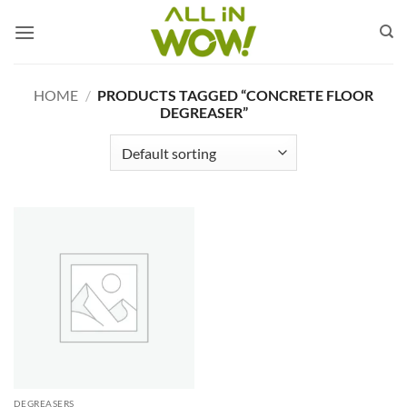
Skip
to
content
HOME
/
PRODUCTS TAGGED “CONCRETE FLOOR
DEGREASER”
DEGREASERS