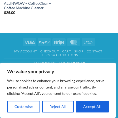
ALLiNWOW – CoffeeClear –
Coffee Machine Cleaner
$
25.00
Visa
PayPal
Stripe
MasterCard
Cash
On
MY ACCOUNT
CHECKOUT
CART
SHOP
CONTACT
Delivery
TERMS & CONDITIONS
ALL IN WOW! 2026 ©
AIDWAY
We value your privacy
We use cookies to enhance your browsing experience, serve
personalised ads or content, and analyse our traffic. By
clicking "Accept All", you consent to our use of cookies.
Customise
Reject All
Accept All