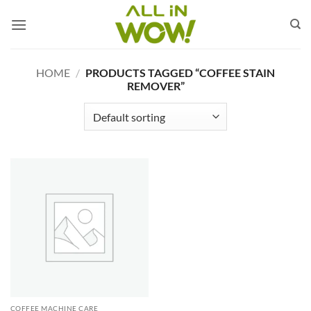
Skip
to
content
HOME
/
PRODUCTS TAGGED “COFFEE STAIN
REMOVER”
COFFEE MACHINE CARE