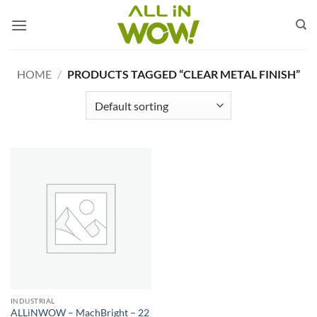
Skip
to
content
HOME
/
PRODUCTS TAGGED “CLEAR METAL FINISH”
INDUSTRIAL
ALLiNWOW – MachBright – 22