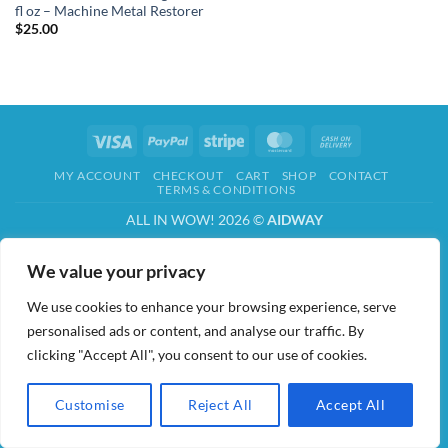
fl oz – Machine Metal Restorer
$
25.00
Visa
PayPal
Stripe
MasterCard
Cash
On
MY ACCOUNT
CHECKOUT
CART
SHOP
CONTACT
Delivery
TERMS & CONDITIONS
ALL IN WOW! 2026 ©
AIDWAY
We value your privacy
We use cookies to enhance your browsing experience, serve
personalised ads or content, and analyse our traffic. By
clicking "Accept All", you consent to our use of cookies.
Customise
Reject All
Accept All