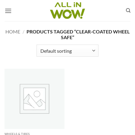
Skip
to
content
HOME
/
PRODUCTS TAGGED “CLEAR-COATED WHEEL
SAFE”
WHEELS & TIRES