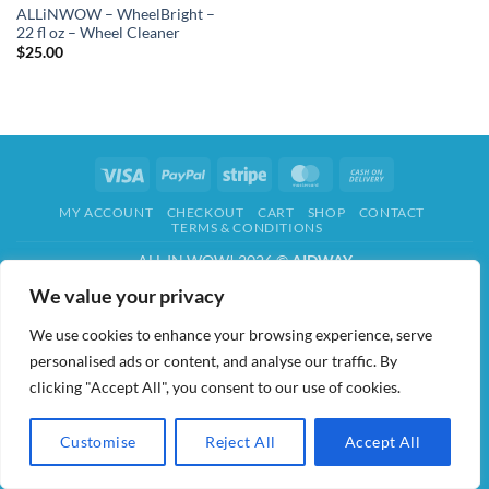
ALLiNWOW – WheelBright –
22 fl oz – Wheel Cleaner
$
25.00
Visa
PayPal
Stripe
MasterCard
Cash
On
MY ACCOUNT
CHECKOUT
CART
SHOP
CONTACT
Delivery
TERMS & CONDITIONS
ALL IN WOW! 2026 ©
AIDWAY
We value your privacy
We use cookies to enhance your browsing experience, serve
personalised ads or content, and analyse our traffic. By
clicking "Accept All", you consent to our use of cookies.
Customise
Reject All
Accept All