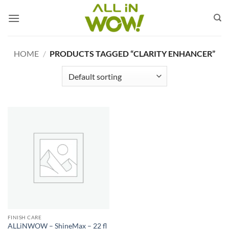
Skip
to
content
HOME
/
PRODUCTS TAGGED “CLARITY ENHANCER”
FINISH CARE
ALLiNWOW – ShineMax – 22 fl