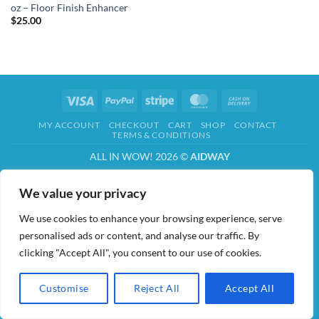
oz – Floor Finish Enhancer
$
25.00
Visa
PayPal
Stripe
MasterCard
Cash
On
MY ACCOUNT
CHECKOUT
CART
SHOP
CONTACT
Delivery
TERMS & CONDITIONS
ALL IN WOW! 2026 ©
AIDWAY
We value your privacy
We use cookies to enhance your browsing experience, serve
personalised ads or content, and analyse our traffic. By
clicking "Accept All", you consent to our use of cookies.
Customise
Reject All
Accept All