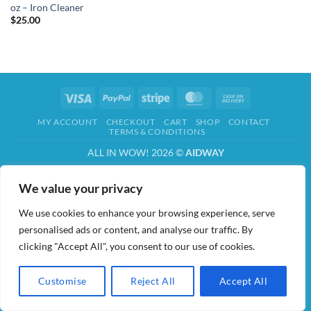
oz – Iron Cleaner
$
25.00
Visa
PayPal
Stripe
MasterCard
Cash
On
MY ACCOUNT
CHECKOUT
CART
SHOP
CONTACT
Delivery
TERMS & CONDITIONS
ALL IN WOW! 2026 ©
AIDWAY
We value your privacy
We use cookies to enhance your browsing experience, serve
personalised ads or content, and analyse our traffic. By
clicking "Accept All", you consent to our use of cookies.
Customise
Reject All
Accept All