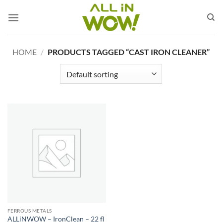
Skip
to
content
HOME
/
PRODUCTS TAGGED “CAST IRON CLEANER”
FERROUS METALS
ALLiNWOW – IronClean – 22 fl