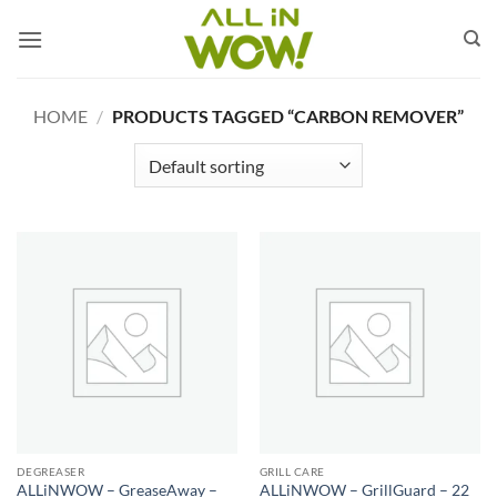
Skip
to
content
HOME
/
PRODUCTS TAGGED “CARBON REMOVER”
DEGREASER
GRILL CARE
ALLiNWOW – GreaseAway –
ALLiNWOW – GrillGuard – 22