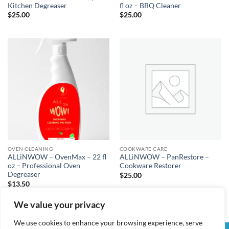
Kitchen Degreaser
fl oz – BBQ Cleaner
$
25.00
$
25.00
OVEN CLEANING
COOKWARE CARE
ALLiNWOW – OvenMax – 22 fl
ALLiNWOW – PanRestore –
oz – Professional Oven
Cookware Restorer
Degreaser
$
25.00
$
13.50
We value your privacy
We use cookies to enhance your browsing experience, serve