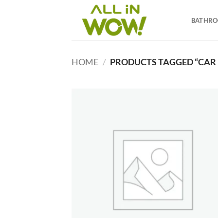
Skip
to
BATHR
content
HOME
/
PRODUCTS TAGGED “CAR