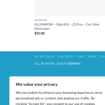
INTERIOR
ALLiNWOW – OdorKill – 22 fl oz – Car Odor
Eliminator
$
25.00
MY ACCOUNT
CHECKOUT
CART
SHOP
CON
ALL IN WOW! 2026 ©
AIDWAY
We value your privacy
We use cookies to enhance your browsing experience, serve
personalised ads or content, and analyse our traffic. By
clicking "Accept All", you consent to our use of cookies.