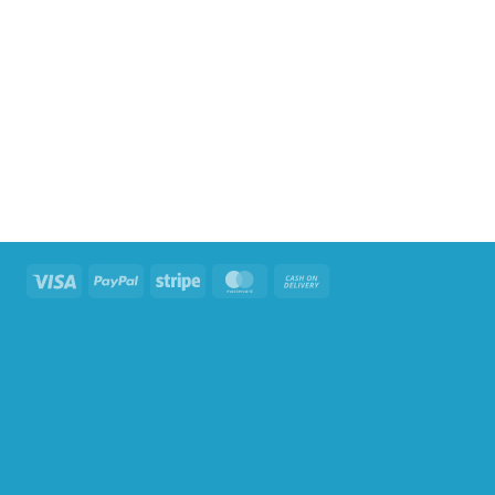
Visa
PayPal
Stripe
MasterCard
Cash
On
Delivery