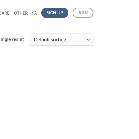
SIGN UP
JOIN
CARE
OTHER
ingle result