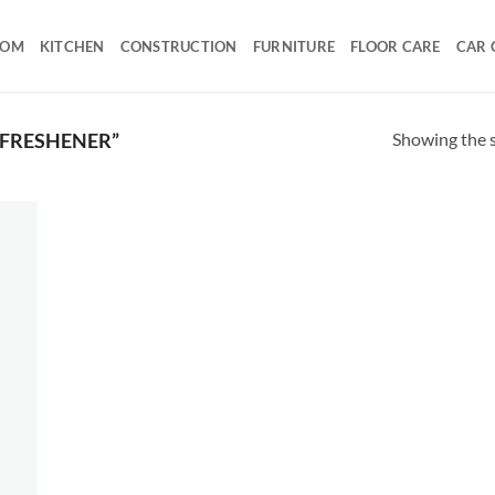
OOM
KITCHEN
CONSTRUCTION
FURNITURE
FLOOR CARE
CAR 
Showing the s
 FRESHENER”