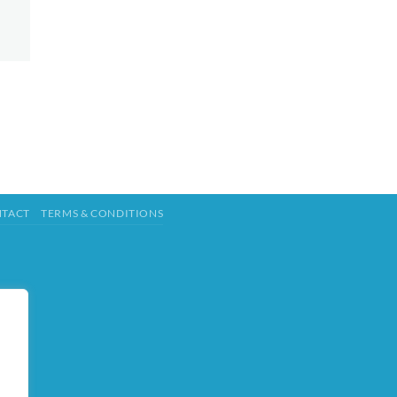
TACT
TERMS & CONDITIONS