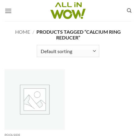
Skip
to
content
HOME
/
PRODUCTS TAGGED “CALCIUM RING
REDUCER”
POOLSIDE