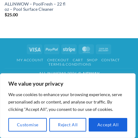
ALLiNWOW – PoolFresh – 22 fl
oz – Pool Surface Cleaner
$
25.00
Visa
PayPal
Stripe
MasterCard
Cash
On
MY ACCOUNT
CHECKOUT
CART
SHOP
CONTACT
Delivery
TERMS & CONDITIONS
ALL IN WOW! 2026 ©
AIDWAY
We value your privacy
We use cookies to enhance your browsing experience, serve
personalised ads or content, and analyse our traffic. By
clicking "Accept All", you consent to our use of cookies.
Customise
Reject All
Accept All