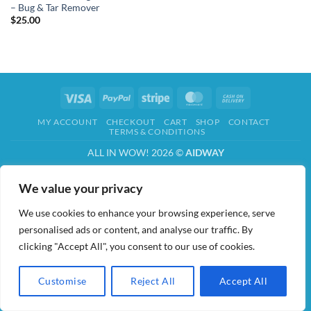
– Bug & Tar Remover
$
25.00
Visa
PayPal
Stripe
MasterCard
Cash
On
MY ACCOUNT
CHECKOUT
CART
SHOP
CONTACT
Delivery
TERMS & CONDITIONS
ALL IN WOW! 2026 ©
AIDWAY
We value your privacy
We use cookies to enhance your browsing experience, serve
personalised ads or content, and analyse our traffic. By
clicking "Accept All", you consent to our use of cookies.
Customise
Reject All
Accept All