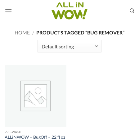
Skip
to
content
HOME
/
PRODUCTS TAGGED “BUG REMOVER”
PRE-WASH
ALLiNWOW – BugOff – 22 fl oz