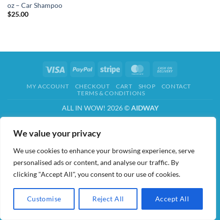
oz – Car Shampoo
$
25.00
Visa
PayPal
Stripe
MasterCard
Cash
On
MY ACCOUNT
CHECKOUT
CART
SHOP
CONTACT
Delivery
TERMS & CONDITIONS
ALL IN WOW! 2026 ©
AIDWAY
We value your privacy
We use cookies to enhance your browsing experience, serve
personalised ads or content, and analyse our traffic. By
clicking "Accept All", you consent to our use of cookies.
Customise
Reject All
Accept All