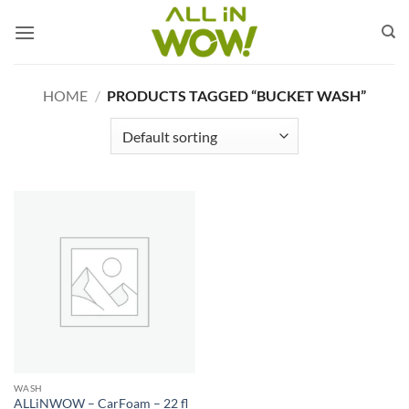
Skip
to
content
HOME
/
PRODUCTS TAGGED “BUCKET WASH”
WASH
ALLiNWOW – CarFoam – 22 fl