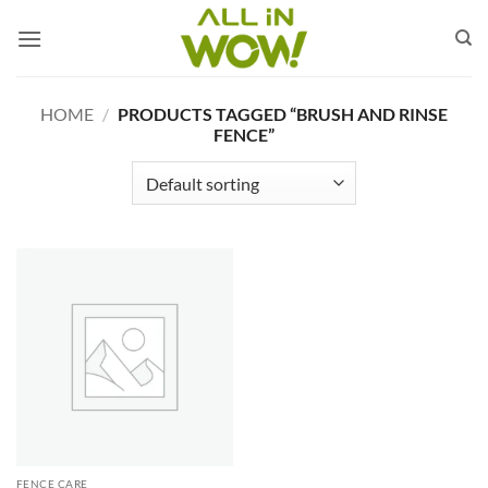
Skip
to
content
HOME
/
PRODUCTS TAGGED “BRUSH AND RINSE
FENCE”
FENCE CARE