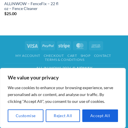
ALLiNWOW – FenceFix – 22 fl
oz – Fence Cleaner
$
25.00
Visa
PayPal
Stripe
MasterCard
Cash
On
MY ACCOUNT
CHECKOUT
CART
SHOP
CONTACT
Delivery
TERMS & CONDITIONS
ALL IN WOW! 2026 ©
AIDWAY
We value your privacy
We use cookies to enhance your browsing experience, serve
personalised ads or content, and analyse our traffic. By
clicking "Accept All", you consent to our use of cookies.
Customise
Reject All
Accept All