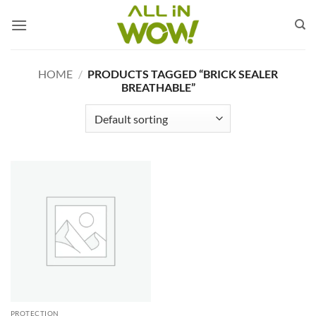
Skip
to
content
HOME
/
PRODUCTS TAGGED “BRICK SEALER
BREATHABLE”
PROTECTION