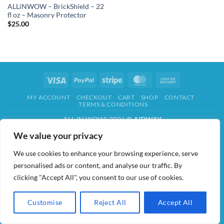
ALLiNWOW – BrickShield – 22
fl oz – Masonry Protector
$
25.00
Visa
PayPal
Stripe
MasterCard
Cash
On
MY ACCOUNT
CHECKOUT
CART
SHOP
CONTACT
Delivery
TERMS & CONDITIONS
ALL IN WOW! 2026 ©
AIDWAY
We value your privacy
We use cookies to enhance your browsing experience, serve
personalised ads or content, and analyse our traffic. By
clicking "Accept All", you consent to our use of cookies.
Customise
Reject All
Accept All