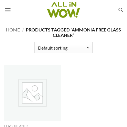
Skip
to
content
HOME
/
PRODUCTS TAGGED “AMMONIA FREE GLASS
CLEANER”
GLASS CLEANER