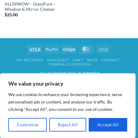
ALLiNWOW – GlassPure –
Window & Mirror Cleaner
$
25.00
Visa
PayPal
Stripe
MasterCard
Cash
On
MY ACCOUNT
CHECKOUT
CART
SHOP
CONTACT
Delivery
TERMS & CONDITIONS
ALL IN WOW! 2026 ©
AIDWAY
We value your privacy
We use cookies to enhance your browsing experience, serve
personalised ads or content, and analyse our traffic. By
clicking "Accept All", you consent to our use of cookies.
Customise
Reject All
Accept All