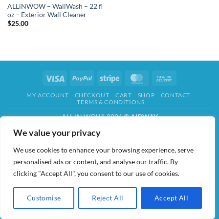
ALLiNWOW – WallWash – 22 fl
oz – Exterior Wall Cleaner
$
25.00
Visa
PayPal
Stripe
MasterCard
Cash
On
MY ACCOUNT
CHECKOUT
CART
SHOP
CONTACT
Delivery
TERMS & CONDITIONS
ALL IN WOW! 2026 ©
AIDWAY
We value your privacy
We use cookies to enhance your browsing experience, serve
personalised ads or content, and analyse our traffic. By
clicking "Accept All", you consent to our use of cookies.
Customise
Reject All
Accept All