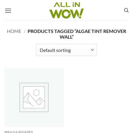
Skip
to
content
HOME
/
PRODUCTS TAGGED “ALGAE TINT REMOVER
WALL”
WALLS & FACADES