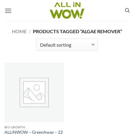
Skip
to
content
HOME
/
PRODUCTS TAGGED “ALGAE REMOVER”
BIO‑GROWTH
ALLiNWOW – GreenAway – 22