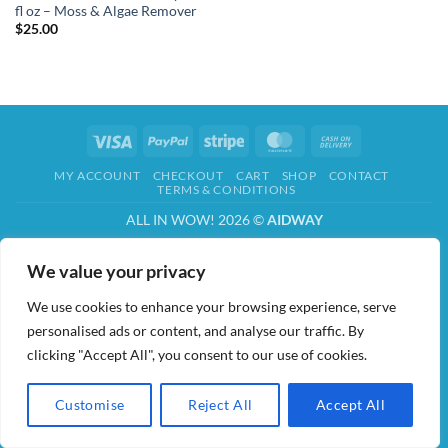
fl oz – Moss & Algae Remover
$
25.00
Visa
PayPal
Stripe
MasterCard
Cash
On
MY ACCOUNT
CHECKOUT
CART
SHOP
CONTACT
Delivery
TERMS & CONDITIONS
ALL IN WOW! 2026 ©
AIDWAY
We value your privacy
We use cookies to enhance your browsing experience, serve
personalised ads or content, and analyse our traffic. By
clicking "Accept All", you consent to our use of cookies.
Customise
Reject All
Accept All