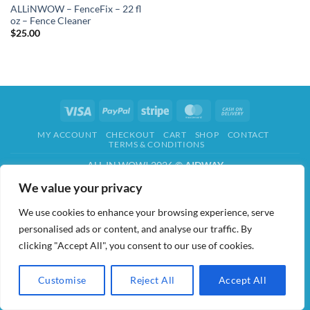
ALLiNWOW – FenceFix – 22 fl
oz – Fence Cleaner
$
25.00
Visa
PayPal
Stripe
MasterCard
Cash
On
MY ACCOUNT
CHECKOUT
CART
SHOP
CONTACT
Delivery
TERMS & CONDITIONS
ALL IN WOW! 2026 ©
AIDWAY
We value your privacy
We use cookies to enhance your browsing experience, serve
personalised ads or content, and analyse our traffic. By
clicking "Accept All", you consent to our use of cookies.
Customise
Reject All
Accept All