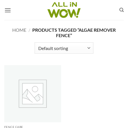
Skip
to
content
HOME
/
PRODUCTS TAGGED “ALGAE REMOVER
FENCE”
FENCE CARE