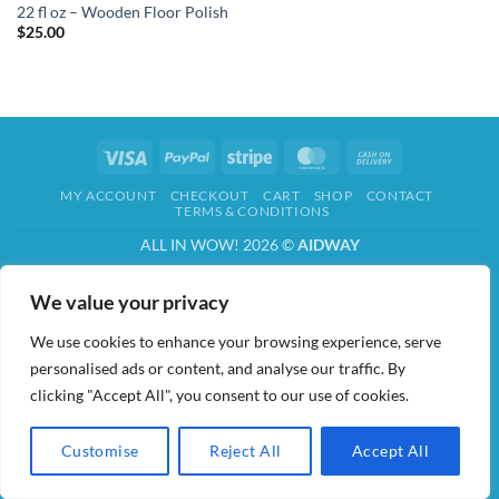
22 fl oz – Wooden Floor Polish
$
25.00
Visa
PayPal
Stripe
MasterCard
Cash
On
MY ACCOUNT
CHECKOUT
CART
SHOP
CONTACT
Delivery
TERMS & CONDITIONS
ALL IN WOW! 2026 ©
AIDWAY
We value your privacy
We use cookies to enhance your browsing experience, serve
personalised ads or content, and analyse our traffic. By
clicking "Accept All", you consent to our use of cookies.
Customise
Reject All
Accept All