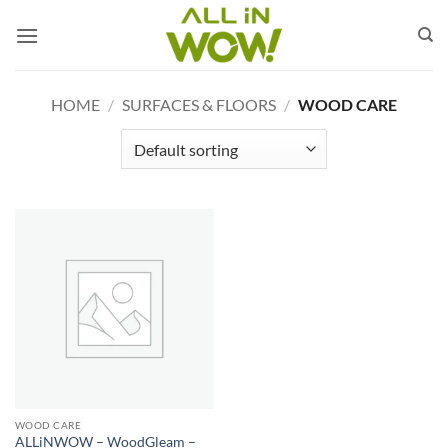
Skip
to
content
HOME
/
SURFACES & FLOORS
/
WOOD CARE
WOOD CARE
ALLiNWOW – WoodGleam –