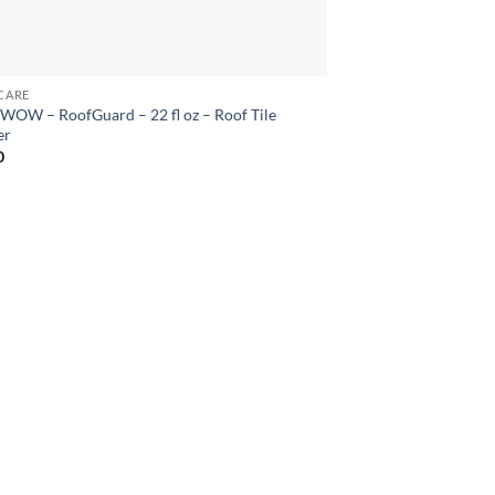
CARE
WOW – RoofGuard – 22 fl oz – Roof Tile
er
0