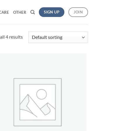
SIGN UP
JOIN
CARE
OTHER
ll 4 results