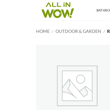
Skip
to
BATHR
content
HOME
/
OUTDOOR & GARDEN
/
R