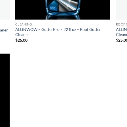
CLEANING
ROOF 
ALLiNWOW – GutterPro – 22 fl oz – Roof Gutter
ALLiN
eaner
Cleaner
Clean
$
25.00
$
25.0