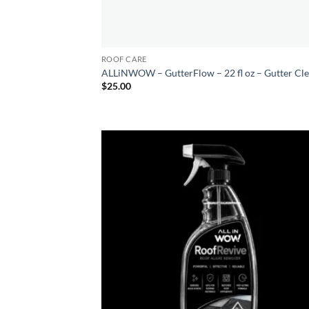
ROOF CARE
ALLiNWOW – GutterFlow – 22 fl oz – Gutter Cl
$
25.00