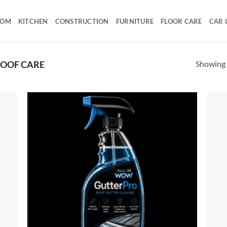
OOM
KITCHEN
CONSTRUCTION
FURNITURE
FLOOR CARE
CAR 
Showing a
OOF CARE