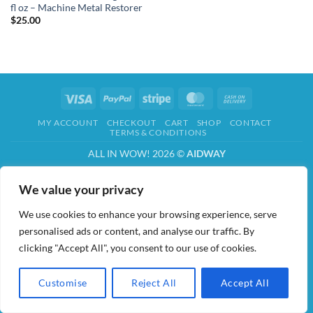
fl oz – Machine Metal Restorer
$
25.00
Visa
PayPal
Stripe
MasterCard
Cash
On
MY ACCOUNT
CHECKOUT
CART
SHOP
CONTACT
Delivery
TERMS & CONDITIONS
ALL IN WOW! 2026 ©
AIDWAY
We value your privacy
We use cookies to enhance your browsing experience, serve
personalised ads or content, and analyse our traffic. By
clicking "Accept All", you consent to our use of cookies.
Customise
Reject All
Accept All