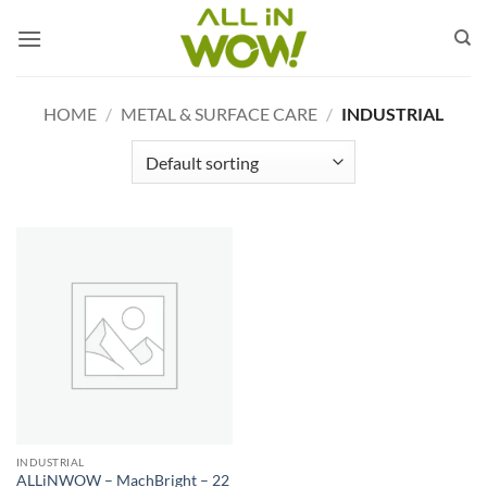
Skip
to
content
HOME
/
METAL & SURFACE CARE
/
INDUSTRIAL
INDUSTRIAL
ALLiNWOW – MachBright – 22