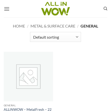
Skip
to
content
HOME
/
METAL & SURFACE CARE
/
GENERAL
GENERAL
ALLiNWOW – MetalFresh – 22