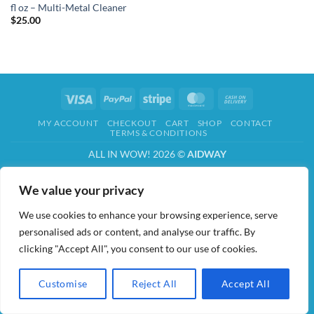
fl oz – Multi-Metal Cleaner
$
25.00
Visa
PayPal
Stripe
MasterCard
Cash
On
MY ACCOUNT
CHECKOUT
CART
SHOP
CONTACT
Delivery
TERMS & CONDITIONS
ALL IN WOW! 2026 ©
AIDWAY
We value your privacy
We use cookies to enhance your browsing experience, serve
personalised ads or content, and analyse our traffic. By
clicking "Accept All", you consent to our use of cookies.
Customise
Reject All
Accept All