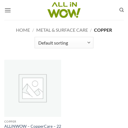
Skip
to
content
HOME
/
METAL & SURFACE CARE
/
COPPER
COPPER
ALLiNWOW – CopperCare – 22