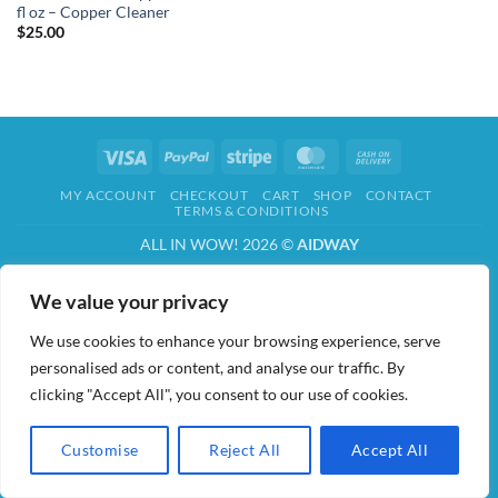
fl oz – Copper Cleaner
$
25.00
Visa
PayPal
Stripe
MasterCard
Cash
On
MY ACCOUNT
CHECKOUT
CART
SHOP
CONTACT
Delivery
TERMS & CONDITIONS
ALL IN WOW! 2026 ©
AIDWAY
We value your privacy
We use cookies to enhance your browsing experience, serve
personalised ads or content, and analyse our traffic. By
clicking "Accept All", you consent to our use of cookies.
Customise
Reject All
Accept All