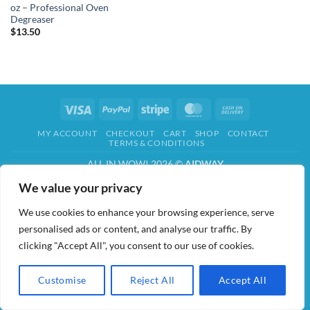
oz – Professional Oven
Degreaser
$
13.50
Visa
PayPal
Stripe
MasterCard
Cash
On
MY ACCOUNT
CHECKOUT
CART
SHOP
CONTACT
Delivery
TERMS & CONDITIONS
ALL IN WOW! 2026 ©
AIDWAY
We value your privacy
We use cookies to enhance your browsing experience, serve
personalised ads or content, and analyse our traffic. By
clicking "Accept All", you consent to our use of cookies.
Customise
Reject All
Accept All