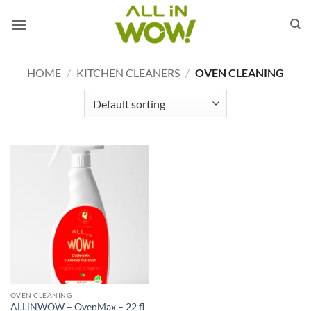
Skip
to
content
HOME
/
KITCHEN CLEANERS
/
OVEN CLEANING
OVEN CLEANING
ALLiNWOW – OvenMax – 22 fl